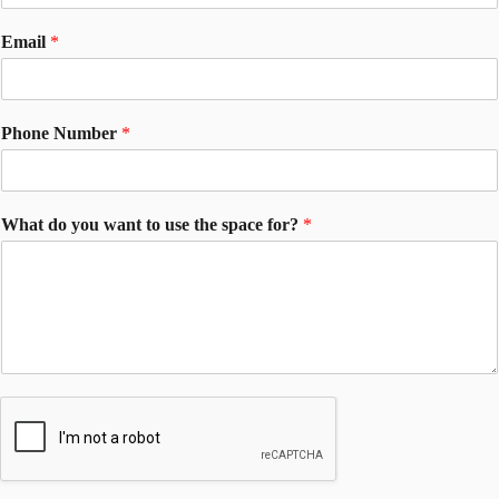
Email
*
Phone Number
*
What do you want to use the space for?
*