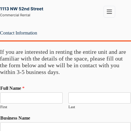
Skip
to
content
Contact Information
If you are interested in renting the entire unit and are
familiar with the details of the space, please fill out
the form below and we will be in contact with you
within 3-5 business days.
Full Name
*
First
Last
Business Name